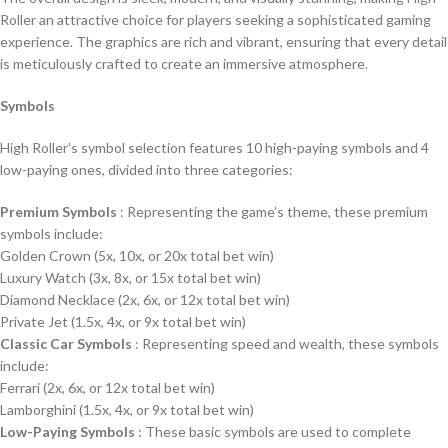
Roller an attractive choice for players seeking a sophisticated gaming
experience. The graphics are rich and vibrant, ensuring that every detail
is meticulously crafted to create an immersive atmosphere.
Symbols
High Roller’s symbol selection features 10 high-paying symbols and 4
low-paying ones, divided into three categories:
Premium Symbols
: Representing the game’s theme, these premium
symbols include:
Golden Crown (5x, 10x, or 20x total bet win)
Luxury Watch (3x, 8x, or 15x total bet win)
Diamond Necklace (2x, 6x, or 12x total bet win)
Private Jet (1.5x, 4x, or 9x total bet win)
Classic Car Symbols
: Representing speed and wealth, these symbols
include:
Ferrari (2x, 6x, or 12x total bet win)
Lamborghini (1.5x, 4x, or 9x total bet win)
Low-Paying Symbols
: These basic symbols are used to complete