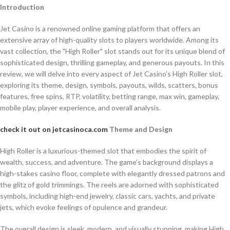
Introduction
Jet Casino is a renowned online gaming platform that offers an
extensive array of high-quality slots to players worldwide. Among its
vast collection, the "High Roller" slot stands out for its unique blend of
sophisticated design, thrilling gameplay, and generous payouts. In this
review, we will delve into every aspect of Jet Casino’s High Roller slot,
exploring its theme, design, symbols, payouts, wilds, scatters, bonus
features, free spins, RTP, volatility, betting range, max win, gameplay,
mobile play, player experience, and overall analysis.
check it out on jetcasinoca.com
Theme and Design
High Roller is a luxurious-themed slot that embodies the spirit of
wealth, success, and adventure. The game’s background displays a
high-stakes casino floor, complete with elegantly dressed patrons and
the glitz of gold trimmings. The reels are adorned with sophisticated
symbols, including high-end jewelry, classic cars, yachts, and private
jets, which evoke feelings of opulence and grandeur.
The overall design is sleek, modern, and visually stunning, making High