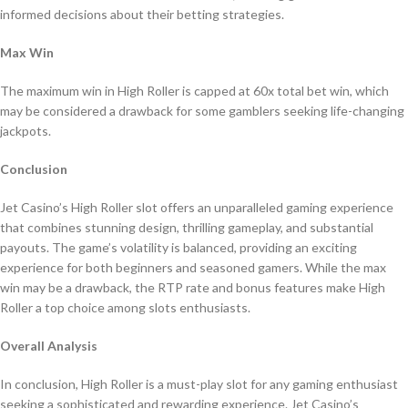
informed decisions about their betting strategies.
Max Win
The maximum win in High Roller is capped at 60x total bet win, which
may be considered a drawback for some gamblers seeking life-changing
jackpots.
Conclusion
Jet Casino’s High Roller slot offers an unparalleled gaming experience
that combines stunning design, thrilling gameplay, and substantial
payouts. The game’s volatility is balanced, providing an exciting
experience for both beginners and seasoned gamers. While the max
win may be a drawback, the RTP rate and bonus features make High
Roller a top choice among slots enthusiasts.
Overall Analysis
In conclusion, High Roller is a must-play slot for any gaming enthusiast
seeking a sophisticated and rewarding experience. Jet Casino’s