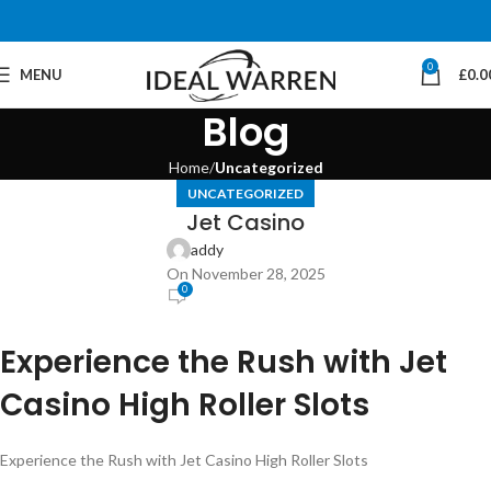
0
MENU
£
0.0
Blog
Home
Uncategorized
UNCATEGORIZED
Jet Casino
addy
On November 28, 2025
0
Experience the Rush with Jet
Casino High Roller Slots
Experience the Rush with Jet Casino High Roller Slots