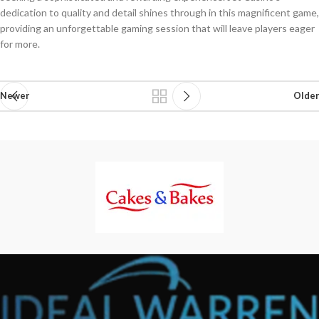
dedication to quality and detail shines through in this magnificent game,
providing an unforgettable gaming session that will leave players eager
for more.
Newer
Older