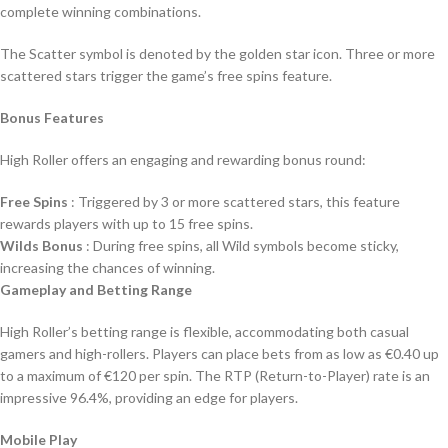
complete winning combinations.
The Scatter symbol is denoted by the golden star icon. Three or more
scattered stars trigger the game’s free spins feature.
Bonus Features
High Roller offers an engaging and rewarding bonus round:
Free Spins
: Triggered by 3 or more scattered stars, this feature
rewards players with up to 15 free spins.
Wilds Bonus
: During free spins, all Wild symbols become sticky,
increasing the chances of winning.
Gameplay and Betting Range
High Roller’s betting range is flexible, accommodating both casual
gamers and high-rollers. Players can place bets from as low as €0.40 up
to a maximum of €120 per spin. The RTP (Return-to-Player) rate is an
impressive 96.4%, providing an edge for players.
Mobile Play