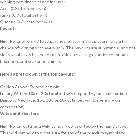
winning combinations and include:
Aces (0.8x total bet win)
Kings (0.7x total bet win)
Queens (0.6x total bet win)
Payouts
High Roller offers 40 fixed paylines, ensuring that players have a fair
chance of winning with every spin. The payouts are substantial, and the
slot’s volatility is balanced to provide an exciting experience for both
beginners and seasoned gamers.
Here’s a breakdown of the top payouts:
Golden Crown: 5x total bet win
Luxury Watch: 10x or 20x total bet win (depending on combination)
Diamond Necklace: 15x, 30x, or 60x total bet win (depending on
combination)
Wilds and Scatters
High Roller features a Wild symbol, represented by the game’s logo.
This wild symbol can substitute for any of the premium symbols to