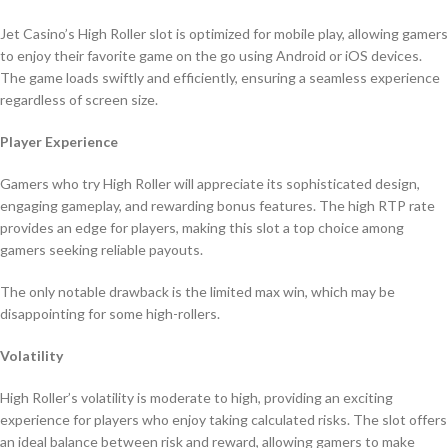
Jet Casino’s High Roller slot is optimized for mobile play, allowing gamers
to enjoy their favorite game on the go using Android or iOS devices.
The game loads swiftly and efficiently, ensuring a seamless experience
regardless of screen size.
Player Experience
Gamers who try High Roller will appreciate its sophisticated design,
engaging gameplay, and rewarding bonus features. The high RTP rate
provides an edge for players, making this slot a top choice among
gamers seeking reliable payouts.
The only notable drawback is the limited max win, which may be
disappointing for some high-rollers.
Volatility
High Roller’s volatility is moderate to high, providing an exciting
experience for players who enjoy taking calculated risks. The slot offers
an ideal balance between risk and reward, allowing gamers to make