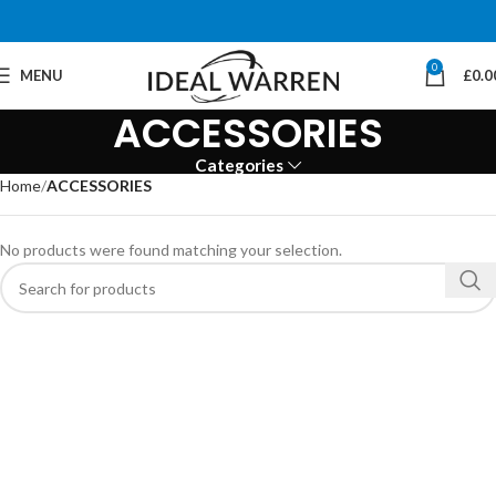
0
MENU
£
0.0
ACCESSORIES
Categories
Home
ACCESSORIES
No products were found matching your selection.