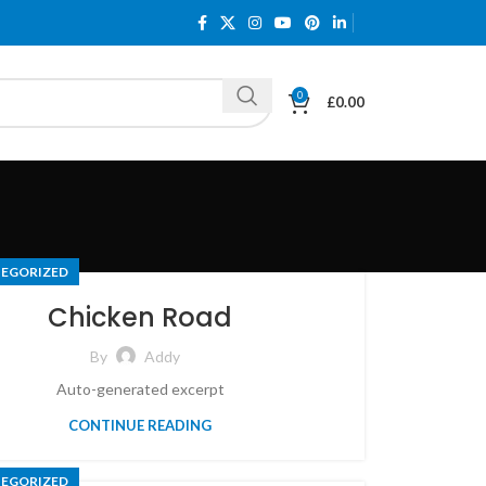
0
£
0.00
EGORIZED
Chicken Road
By
Addy
Auto-generated excerpt
CONTINUE READING
EGORIZED