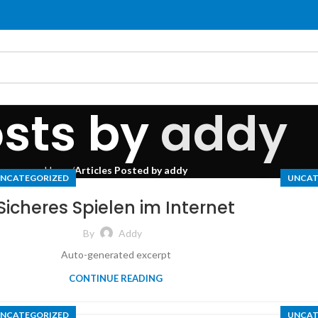
sts by
addy
Home
Articles Posted by addy
NCATEGORIZED
UNCAT
Sicheres Spielen im Internet
By
Addy
Auto-generated excerpt
CONTINUE READING
NCATEGORIZED
UNCAT