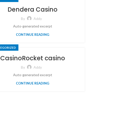
Dendera Casino
By
Addy
Auto-generated excerpt
CONTINUE READING
EGORIZED
CasinoRocket casino
By
Addy
Auto-generated excerpt
CONTINUE READING