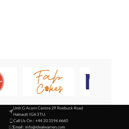
Unit G Acorn Centre 29 Roebuck Road
Hainault IG6 3TU.
Call Us On : +44 20 3196 6660
Email : info@idealwarren.com