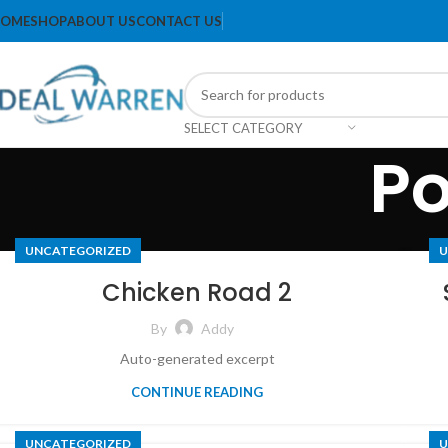
OME
SHOP
ABOUT US
CONTACT US
SELECT CATEGORY
Po
UNCATEGORIZED
U
Chicken Road 2
By
Addy
Auto-generated excerpt
CONTINUE READING
UNCATEGORIZED
U