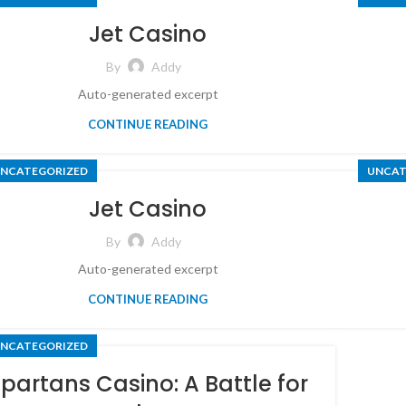
Jet Casino
By
Addy
Auto-generated excerpt
CONTINUE READING
NCATEGORIZED
UNCAT
Jet Casino
By
Addy
Auto-generated excerpt
CONTINUE READING
NCATEGORIZED
partans Casino: A Battle for