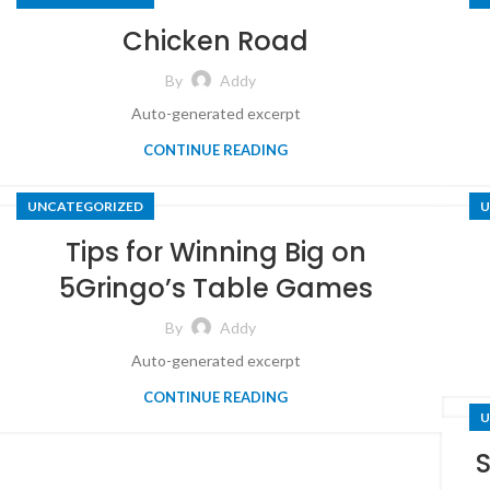
Chicken Road
By
Addy
Auto-generated excerpt
CONTINUE READING
UNCATEGORIZED
U
Tips for Winning Big on
5Gringo’s Table Games
By
Addy
Auto-generated excerpt
CONTINUE READING
U
S