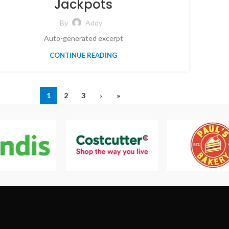
Jackpots
By
Addy
Auto-generated excerpt
CONTINUE READING
1
2
3
›
»