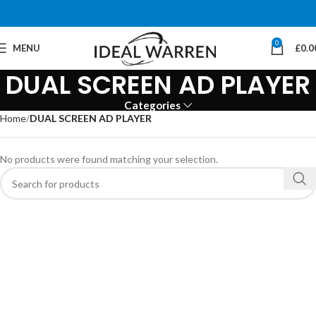
0
MENU
£
0.0
DUAL SCREEN AD PLAYER
Categories
Home
DUAL SCREEN AD PLAYER
No products were found matching your selection.