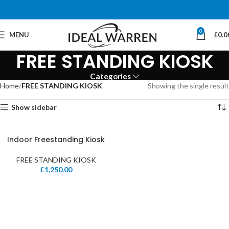
0
MENU
£
0.0
FREE STANDING KIOSK
Categories
Home
FREE STANDING KIOSK
Showing the single result
Show sidebar
Indoor Freestanding Kiosk
FREE STANDING KIOSK
£
1,250.00