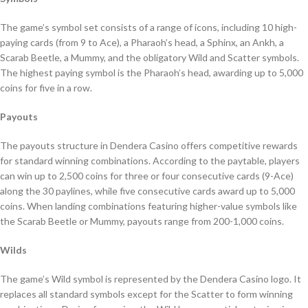
The game’s symbol set consists of a range of icons, including 10 high-
paying cards (from 9 to Ace), a Pharaoh’s head, a Sphinx, an Ankh, a
Scarab Beetle, a Mummy, and the obligatory Wild and Scatter symbols.
The highest paying symbol is the Pharaoh’s head, awarding up to 5,000
coins for five in a row.
Payouts
The payouts structure in Dendera Casino offers competitive rewards
for standard winning combinations. According to the paytable, players
can win up to 2,500 coins for three or four consecutive cards (9-Ace)
along the 30 paylines, while five consecutive cards award up to 5,000
coins. When landing combinations featuring higher-value symbols like
the Scarab Beetle or Mummy, payouts range from 200-1,000 coins.
Wilds
The game’s Wild symbol is represented by the Dendera Casino logo. It
replaces all standard symbols except for the Scatter to form winning