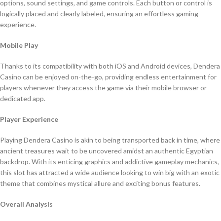
options, sound settings, and game controls. Each button or control is
logically placed and clearly labeled, ensuring an effortless gaming
experience.
Mobile Play
Thanks to its compatibility with both iOS and Android devices, Dendera
Casino can be enjoyed on-the-go, providing endless entertainment for
players whenever they access the game via their mobile browser or
dedicated app.
Player Experience
Playing Dendera Casino is akin to being transported back in time, where
ancient treasures wait to be uncovered amidst an authentic Egyptian
backdrop. With its enticing graphics and addictive gameplay mechanics,
this slot has attracted a wide audience looking to win big with an exotic
theme that combines mystical allure and exciting bonus features.
Overall Analysis