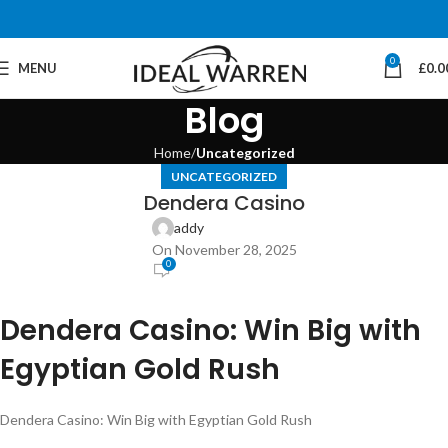
0
MENU
£
0.0
Blog
Home
Uncategorized
UNCATEGORIZED
Dendera Casino
addy
On November 28, 2025
0
Dendera Casino: Win Big with
Egyptian Gold Rush
Dendera Casino: Win Big with Egyptian Gold Rush