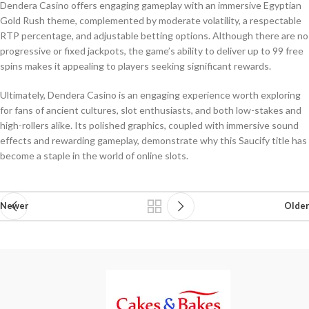
Dendera Casino offers engaging gameplay with an immersive Egyptian
Gold Rush theme, complemented by moderate volatility, a respectable
RTP percentage, and adjustable betting options. Although there are no
progressive or fixed jackpots, the game’s ability to deliver up to 99 free
spins makes it appealing to players seeking significant rewards.
Ultimately, Dendera Casino is an engaging experience worth exploring
for fans of ancient cultures, slot enthusiasts, and both low-stakes and
high-rollers alike. Its polished graphics, coupled with immersive sound
effects and rewarding gameplay, demonstrate why this Saucify title has
become a staple in the world of online slots.
Newer
Older