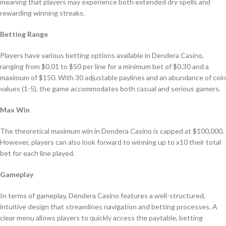
meaning that players may experience both extended dry spells and
rewarding winning streaks.
Betting Range
Players have various betting options available in Dendera Casino,
ranging from $0.01 to $50 per line for a minimum bet of $0.30 and a
maximum of $150. With 30 adjustable paylines and an abundance of coin
values (1-5), the game accommodates both casual and serious gamers.
Max Win
The theoretical maximum win in Dendera Casino is capped at $100,000.
However, players can also look forward to winning up to x10 their total
bet for each line played.
Gameplay
In terms of gameplay, Dendera Casino features a well-structured,
intuitive design that streamlines navigation and betting processes. A
clear menu allows players to quickly access the paytable, betting