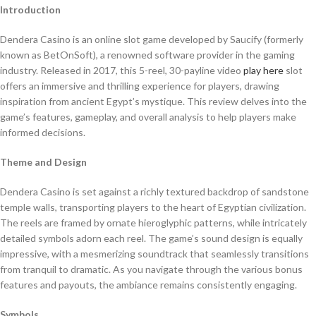
Introduction
Dendera Casino is an online slot game developed by Saucify (formerly
known as BetOnSoft), a renowned software provider in the gaming
industry. Released in 2017, this 5-reel, 30-payline video
play here
slot
offers an immersive and thrilling experience for players, drawing
inspiration from ancient Egypt’s mystique. This review delves into the
game’s features, gameplay, and overall analysis to help players make
informed decisions.
Theme and Design
Dendera Casino is set against a richly textured backdrop of sandstone
temple walls, transporting players to the heart of Egyptian civilization.
The reels are framed by ornate hieroglyphic patterns, while intricately
detailed symbols adorn each reel. The game’s sound design is equally
impressive, with a mesmerizing soundtrack that seamlessly transitions
from tranquil to dramatic. As you navigate through the various bonus
features and payouts, the ambiance remains consistently engaging.
Symbols