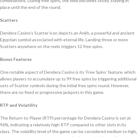
combinations. During free spins, the Wild becomes sticky, staying in
place until the end of the round.
Scatters
Dendera Casino’s Scatter icon depicts an Ankh, a powerful and ancient
Egyptian symbol associated with eternal life. Landing three or more
Scatters anywhere on the reels triggers 12 free spins.
Bonus Features
One notable aspect of Dendera Casino is its ‘Free Spins’ feature, which
allows players to accumulate up to 99 free spins by triggering additional
sets of Scatter symbols during the initial free spins round. However,
there are no fixed or progressive jackpots in this game.
RTP and Volatility
The Return-to-Player (RTP) percentage for Dendera Casino is set at
96%, indicating a relatively high RTP compared to other slots in its
class. The volatility level of the game can be considered medium to high,