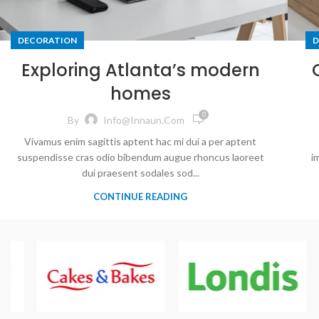
DECORATION
D
Exploring Atlanta’s modern
homes
0
By
Info@innaun.com
Vivamus enim sagittis aptent hac mi dui a per aptent
suspendisse cras odio bibendum augue rhoncus laoreet
i
dui praesent sodales sod...
CONTINUE READING