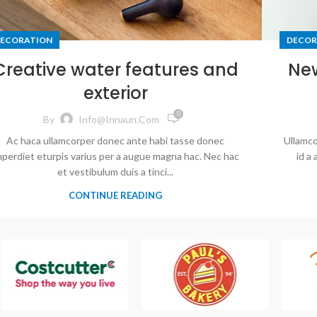
ECORATION
DECOR
Creative water features and
Ne
exterior
0
By
Info@innaun.com
Ac haca ullamcorper donec ante habi tasse donec
Ullamco
mperdiet eturpis varius per a augue magna hac. Nec hac
id a
et vestibulum duis a tinci...
CONTINUE READING