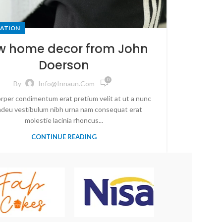
ATION
w home decor from John
Doerson
0
By
Info@innaun.com
rper condimentum erat pretium velit at ut a nunc
 adeu vestibulum nibh urna nam consequat erat
molestie lacinia rhoncus...
CONTINUE READING