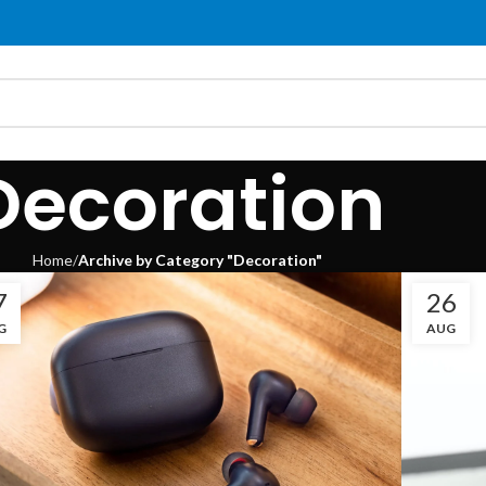
Decoration
Home
Archive by Category "Decoration"
7
26
G
AUG