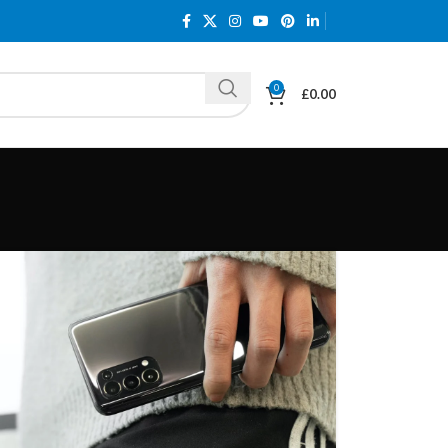
0
£
0.00