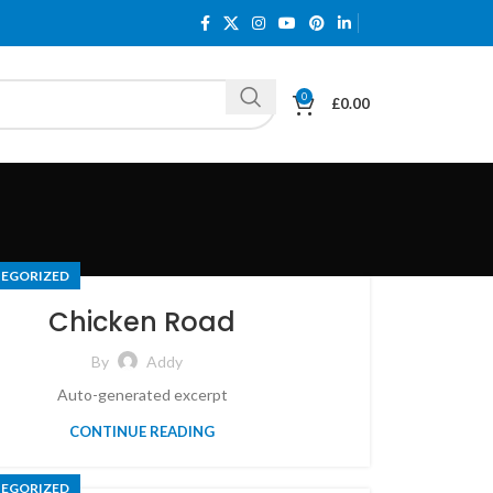
0
£
0.00
EGORIZED
Chicken Road
By
Addy
Auto-generated excerpt
CONTINUE READING
EGORIZED