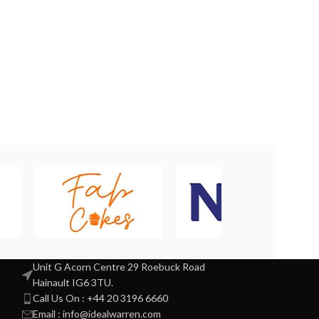
Unit G Acorn Centre 29 Roebuck Road
Hainault IG6 3TU.
Call Us On : +44 20 3196 6660
Email : info@idealwarren.com