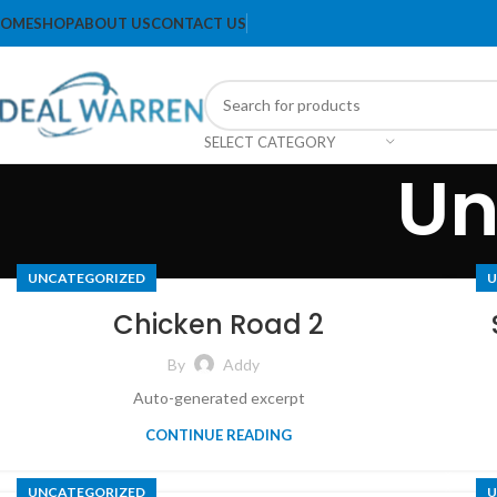
OME
SHOP
ABOUT US
CONTACT US
SELECT CATEGORY
Un
UNCATEGORIZED
U
Chicken Road 2
By
Addy
Auto-generated excerpt
CONTINUE READING
UNCATEGORIZED
U