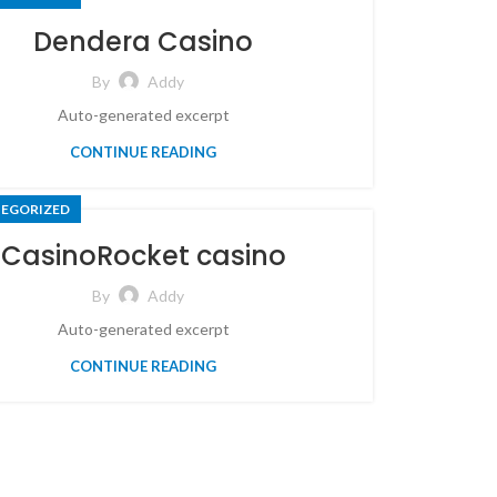
Dendera Casino
By
Addy
Auto-generated excerpt
CONTINUE READING
EGORIZED
CasinoRocket casino
By
Addy
Auto-generated excerpt
CONTINUE READING