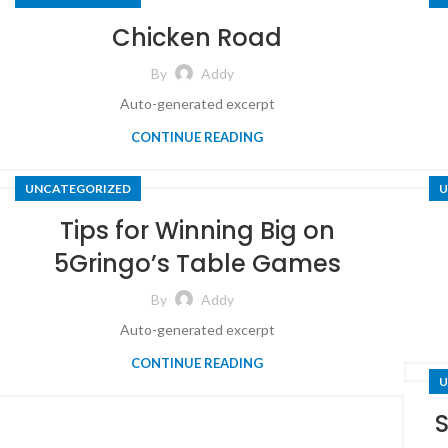
Chicken Road
By
Addy
Auto-generated excerpt
CONTINUE READING
UNCATEGORIZED
U
Tips for Winning Big on
5Gringo’s Table Games
By
Addy
Auto-generated excerpt
CONTINUE READING
U
S