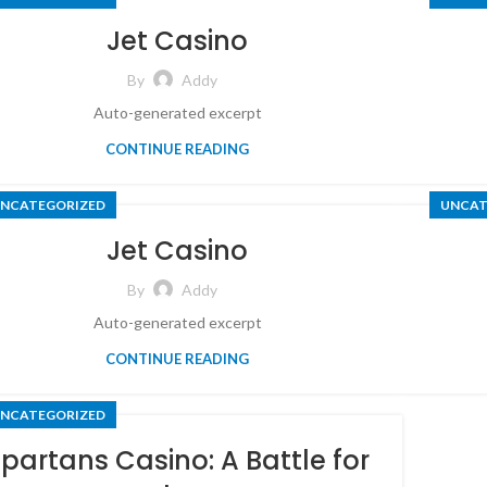
Jet Casino
By
Addy
Auto-generated excerpt
CONTINUE READING
NCATEGORIZED
UNCAT
Jet Casino
By
Addy
Auto-generated excerpt
CONTINUE READING
NCATEGORIZED
partans Casino: A Battle for