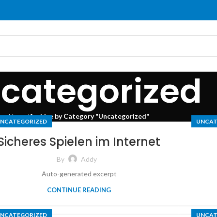
categorized
Home
Archive by Category "Uncategorized"
NCATEGORIZED
UNCAT
Sicheres Spielen im Internet
By
Addy
Auto-generated excerpt
CONTINUE READING
NCATEGORIZED
UNCAT