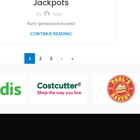
Jackpots
By
Addy
Auto-generated excerpt
CONTINUE READING
1
2
3
›
»