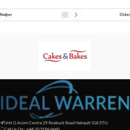
Newer
Older
Unit G Acorn Centre 29 Roebuck Road Hainault IG6 3TU.
Call Us On : +44 20 3196 6660