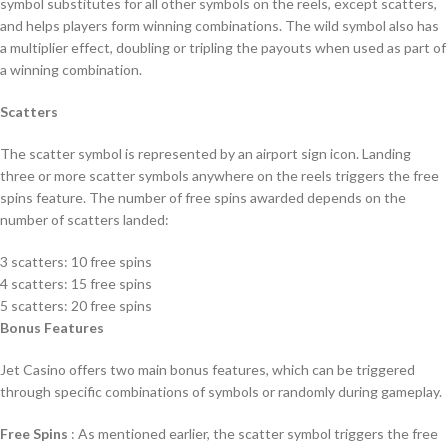
symbol substitutes for all other symbols on the reels, except scatters,
and helps players form winning combinations. The wild symbol also has
a multiplier effect, doubling or tripling the payouts when used as part of
a winning combination.
Scatters
The scatter symbol is represented by an airport sign icon. Landing
three or more scatter symbols anywhere on the reels triggers the free
spins feature. The number of free spins awarded depends on the
number of scatters landed:
3 scatters: 10 free spins
4 scatters: 15 free spins
5 scatters: 20 free spins
Bonus Features
Jet Casino offers two main bonus features, which can be triggered
through specific combinations of symbols or randomly during gameplay.
Free Spins
: As mentioned earlier, the scatter symbol triggers the free