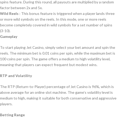
spins feature. During this round, all payouts are multiplied by a random
factor between 2x and 5x.
Wild Reels
: This bonus feature is triggered when a player lands three
or more wild symbols on the reels. In this mode, one or more reels
become completely covered in wild symbols for a set number of spins
(3-10).
Gameplay
To start playing Jet Casino, simply select your bet amount and spin the
reels. The minimum bet is 0.01 coins per spin, while the maximum bet is
100 coins per spin. The game offers a medium to high volatility level,
meaning that players can expect frequent but modest wins.
RTP and Volatility
The RTP (Return-to-Player) percentage of Jet Casino is 96%, which is
above average for an online slot machine. The game’s volatility level is
medium to high, making it suitable for both conservative and aggressive
players.
Betting Range