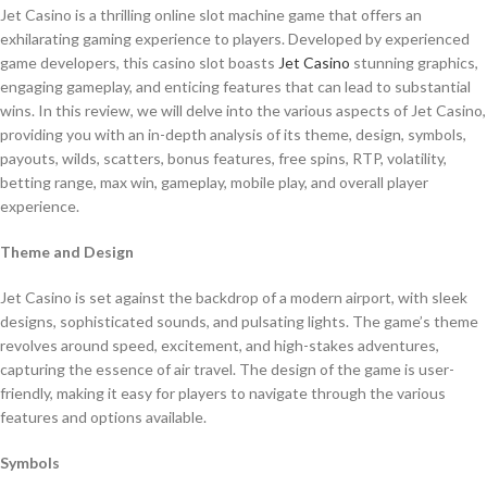
Jet Casino is a thrilling online slot machine game that offers an
exhilarating gaming experience to players. Developed by experienced
game developers, this casino slot boasts
Jet Casino
stunning graphics,
engaging gameplay, and enticing features that can lead to substantial
wins. In this review, we will delve into the various aspects of Jet Casino,
providing you with an in-depth analysis of its theme, design, symbols,
payouts, wilds, scatters, bonus features, free spins, RTP, volatility,
betting range, max win, gameplay, mobile play, and overall player
experience.
Theme and Design
Jet Casino is set against the backdrop of a modern airport, with sleek
designs, sophisticated sounds, and pulsating lights. The game’s theme
revolves around speed, excitement, and high-stakes adventures,
capturing the essence of air travel. The design of the game is user-
friendly, making it easy for players to navigate through the various
features and options available.
Symbols