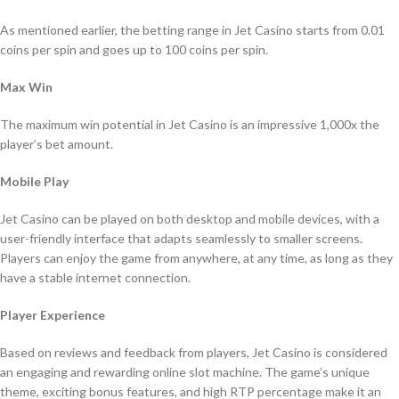
As mentioned earlier, the betting range in Jet Casino starts from 0.01
coins per spin and goes up to 100 coins per spin.
Max Win
The maximum win potential in Jet Casino is an impressive 1,000x the
player’s bet amount.
Mobile Play
Jet Casino can be played on both desktop and mobile devices, with a
user-friendly interface that adapts seamlessly to smaller screens.
Players can enjoy the game from anywhere, at any time, as long as they
have a stable internet connection.
Player Experience
Based on reviews and feedback from players, Jet Casino is considered
an engaging and rewarding online slot machine. The game’s unique
theme, exciting bonus features, and high RTP percentage make it an