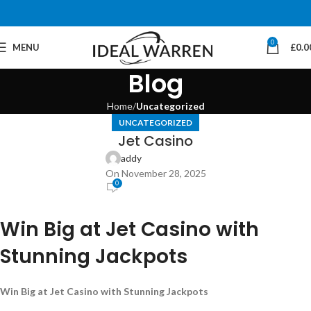
0
MENU
£
0.0
Blog
Home
Uncategorized
UNCATEGORIZED
Jet Casino
addy
On November 28, 2025
0
Win Big at Jet Casino with
Stunning Jackpots
Win Big at Jet Casino with Stunning Jackpots