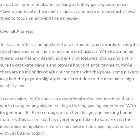
attractive option for players seeking a thrilling gaming experience.
Players appreciate the game’s simplicity and ease of use, which allows
them to focus on enjoying the gameplay.
Overall Analysis
Jet Casino offers a unique blend of excitement and rewards, making it a
top choice among online slot machine enthusiasts. With its stunning
theme, user-friendly design, and enticing features, this casino slot is
sure to captivate players and provide hours of entertainment. While
there are no major drawbacks or concerns with the game, some players
may find the payouts slightly inconsistent due to the medium to high
volatility level.
In conclusion, Jet Casino is an exceptional online slot machine that is
worth trying for any player seeking a thrilling gaming experience. With
its generous RTP percentage, attractive design, and exciting bonus
features, this casino slot has everything it takes to satisfy even the
most demanding players. So why not take off on a gaming adventure
with Jet Casino today?