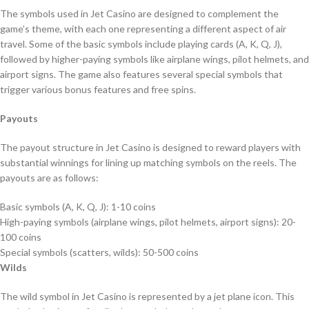
The symbols used in Jet Casino are designed to complement the
game’s theme, with each one representing a different aspect of air
travel. Some of the basic symbols include playing cards (A, K, Q, J),
followed by higher-paying symbols like airplane wings, pilot helmets, and
airport signs. The game also features several special symbols that
trigger various bonus features and free spins.
Payouts
The payout structure in Jet Casino is designed to reward players with
substantial winnings for lining up matching symbols on the reels. The
payouts are as follows:
Basic symbols (A, K, Q, J): 1-10 coins
High-paying symbols (airplane wings, pilot helmets, airport signs): 20-
100 coins
Special symbols (scatters, wilds): 50-500 coins
Wilds
The wild symbol in Jet Casino is represented by a jet plane icon. This