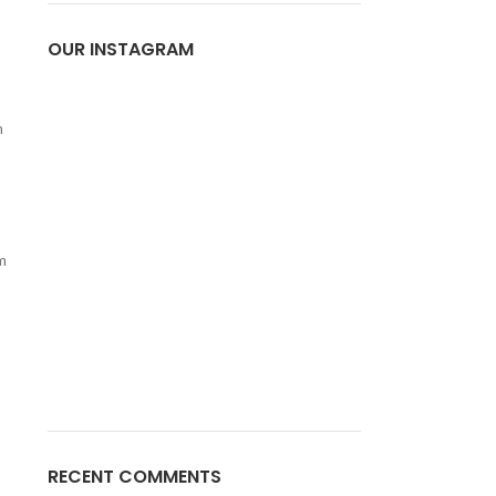
OUR INSTAGRAM
m
m
RECENT COMMENTS