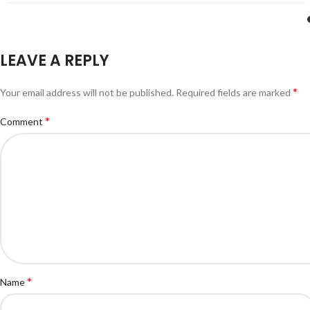
LEAVE A REPLY
*
Your email address will not be published.
Required fields are marked
*
Comment
*
Name