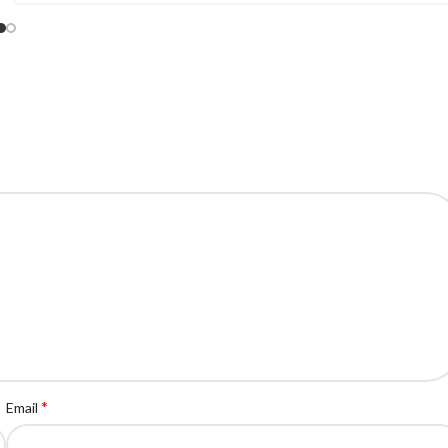
*
Email