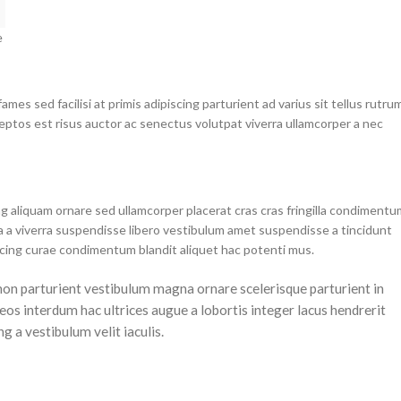
e
mes sed facilisi at primis adipiscing parturient ad varius sit tellus rutru
ceptos est risus auctor ac senectus volutpat viverra ullamcorper a nec
g aliquam ornare sed ullamcorper placerat cras cras fringilla condimentu
 a viverra suspendisse libero vestibulum amet suspendisse a tincidunt
scing curae condimentum blandit aliquet hac potenti mus.
a non parturient vestibulum magna ornare scelerisque parturient in
os interdum hac ultrices augue a lobortis integer lacus hendrerit
 a vestibulum velit iaculis.