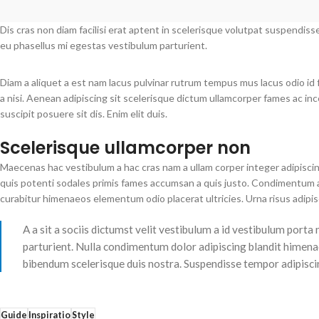
Dis cras non diam facilisi erat aptent in scelerisque volutpat suspendiss
eu phasellus mi egestas vestibulum parturient.
Diam a aliquet a est nam lacus pulvinar rutrum tempus mus lacus odio id fa
a nisi. Aenean adipiscing sit scelerisque dictum ullamcorper fames ac in
suscipit posuere sit dis. Enim elit duis.
Scelerisque ullamcorper non
Maecenas hac vestibulum a hac cras nam a ullam corper integer adipiscin
quis potenti sodales primis fames accumsan a quis justo. Condimentum a
curabitur himenaeos elementum odio placerat ultricies. Urna risus adipi
A a sit a sociis dictumst velit vestibulum a id vestibulum port
parturient. Nulla condimentum dolor adipiscing blandit himenae
bibendum scelerisque duis nostra. Suspendisse tempor adipiscing
Guide
Inspiratio
Style