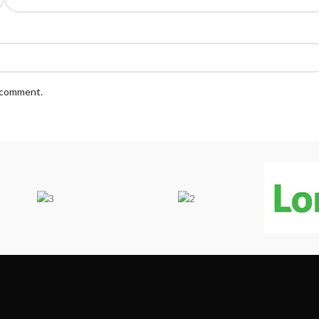
I comment.