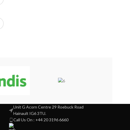
Unit G Acorn Centre 29 Roebuck Road
Hainault IG6 3TU.
Call Us On : +44 20 3196 6660