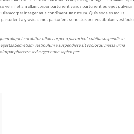
sse vel mi etiam ullamcorper parturient varius parturient eu eget pulvinar
 ac ullamcorper integer mus condimentum rutrum. Quis sodales mollis
t parturient a gravida amet parturient senectus per vestibulum vestibul
quam aliquet curabitur ullamcorper a parturient cubilia suspendisse
r egestas.Sem etiam vestibulum a suspendisse sit sociosqu massa urna
volutpat pharetra sed a eget nunc sapien per.