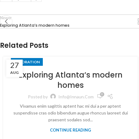
Newer
Exploring Atlanta’s modern homes
Related Posts
DECORATION
27
Exploring Atlanta’s modern
AUG
homes
0
Posted by
Info@innaun.com
Vivamus enim sagittis aptent hac mi dui a per aptent
suspendisse cras odio bibendum augue rhoncus laoreet dui
praesent sodales sod...
CONTINUE READING