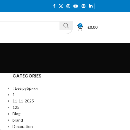
0
£
0.00
CATEGORIES
! Без рубрики
1
11-11-2025
125
Blog
brand
Decoration
r