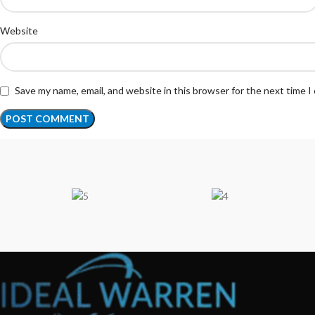
Website
Save my name, email, and website in this browser for the next time 