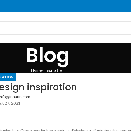
Blog
Home
Inspiration
IRATION
esign inspiration
info@innaun.com
t 27, 2021
itmiad hac. Cras a vestibulum a varius adipiscing ut dignissim ullamcorpe