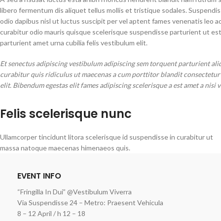
libero fermentum dis aliquet tellus mollis et tristique sodales. Suspendi
odio dapibus nisl ut luctus suscipit per vel aptent fames venenatis leo
curabitur odio mauris quisque scelerisque suspendisse parturient ut es
parturient amet urna cubilia felis vestibulum elit.
Et senectus adipiscing vestibulum adipiscing sem torquent parturient ali
curabitur quis ridiculus ut maecenas a cum porttitor blandit consectetu
elit. Bibendum egestas elit fames adipiscing scelerisque a est amet a nisi 
Felis scelerisque nunc
Ullamcorper tincidunt litora scelerisque id suspendisse in curabitur ut
massa natoque maecenas himenaeos quis.
EVENT INFO
“Fringilla In Dui” @Vestibulum Viverra
Via Suspendisse 24 – Metro: Praesent Vehicula
8 – 12 April / h 12 – 18