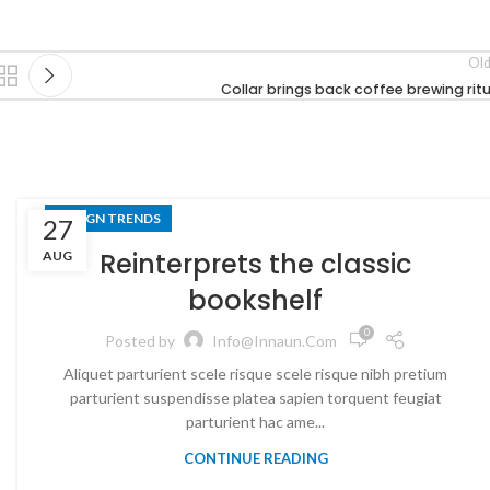
Old
Collar brings back coffee brewing ritu
DESIGN TRENDS
27
Reinterprets the classic
AUG
bookshelf
0
Posted by
Info@innaun.com
Aliquet parturient scele risque scele risque nibh pretium
parturient suspendisse platea sapien torquent feugiat
parturient hac ame...
CONTINUE READING