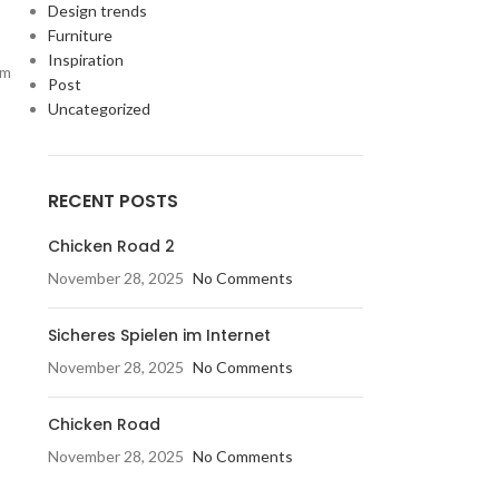
Design trends
Furniture
Inspiration
um
Post
Uncategorized
RECENT POSTS
Chicken Road 2
November 28, 2025
No Comments
Sicheres Spielen im Internet
November 28, 2025
No Comments
Chicken Road
November 28, 2025
No Comments