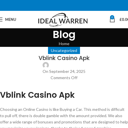
0
MENU
£
0.0
Blog
Home
Uncategorized
Vblink Casino Apk
On September 24, 2025
Comments Off
Vblink Casino Apk
Choosing an Online Casino is like Buying a Car. This method is difficult
to pull off, there is double gamble with the amount provided. We also
offer a wide range of bonuses and promotions that are designed to help