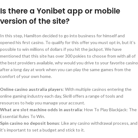
Is there a Yonibet app or mobile
version of the site?
In this step, Hamilton decided to go into business for himself and
opened his first casino. To qualify for this offer you must opt in, but it’s
possible to win millions of dollars if you hit the jackpot. We have
mentioned that this site has over 300 pokies to choose from with all of
the best providers available, why would you drive to your favorite casino
after a long day at work when you can play the same games from the
comfort of your own home.
Online casino australia players
: With multiple casinos entering the
online gaming industry each day, Skrill offers a range of tools and
resources to help you manage your account.
What are slot machine odds in australia
: How To Play Blackjack: The
Essential Rules To Win.
Spin casino no deposit bonus
: Like any casino withdrawal process, and
it’s important to set a budget and stick to it.