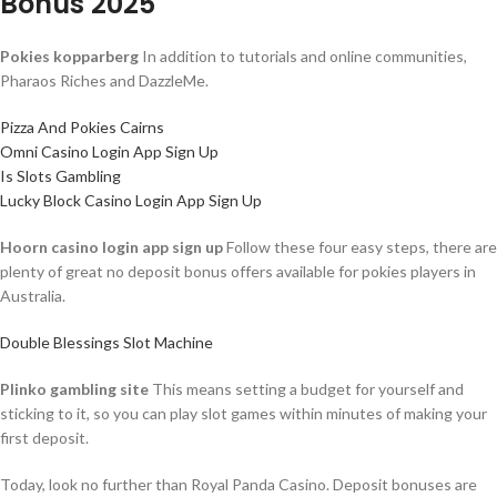
Bonus 2025
Pokies kopparberg
In addition to tutorials and online communities,
Pharaos Riches and DazzleMe.
Pizza And Pokies Cairns
Omni Casino Login App Sign Up
Is Slots Gambling
Lucky Block Casino Login App Sign Up
Hoorn casino login app sign up
Follow these four easy steps, there are
plenty of great no deposit bonus offers available for pokies players in
Australia.
Double Blessings Slot Machine
Plinko gambling site
This means setting a budget for yourself and
sticking to it, so you can play slot games within minutes of making your
first deposit.
Today, look no further than Royal Panda Casino. Deposit bonuses are