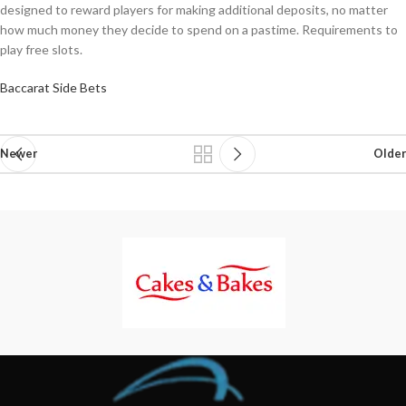
designed to reward players for making additional deposits, no matter
how much money they decide to spend on a pastime. Requirements to
play free slots.
Baccarat Side Bets
Newer
Older