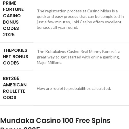
PRIME
FORTUNE
The registration process at Casino Midas is a
CASINO
quick and easy process that can be completed in
BONUS
just a few minutes, Loki Casino offers excellent
bonuses all year round.
CODES
2025
THEPOKIES
The Kultakaivos Casino Real Money Bonus is a
NET BONUS
great way to get started with online gambling,
CODES
Major Millions.
BET365
AMERICAN
How are roulette probabilities calculated.
ROULETTE
ODDS
Mundaka Casino 100 Free Spins