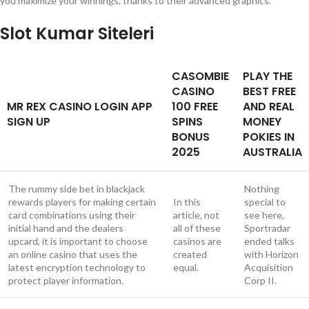
you maximize your winnings, thanks to their advanced graphics.
Slot Kumar Siteleri
CASOMBIE
PLAY THE
CASINO
BEST FREE
MR REX CASINO LOGIN APP
100 FREE
AND REAL
SIGN UP
SPINS
MONEY
BONUS
POKIES IN
2025
AUSTRALIA
The rummy side bet in blackjack
Nothing
rewards players for making certain
In this
special to
card combinations using their
article, not
see here,
initial hand and the dealers
all of these
Sportradar
upcard, it is important to choose
casinos are
ended talks
an online casino that uses the
created
with Horizon
latest encryption technology to
equal.
Acquisition
protect player information.
Corp II.