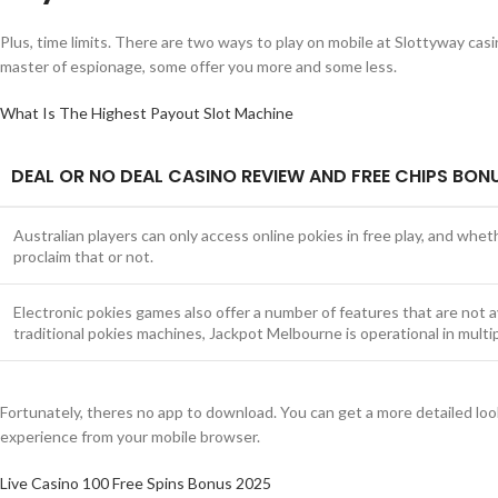
Plus, time limits. There are two ways to play on mobile at Slottyway cas
master of espionage, some offer you more and some less.
What Is The Highest Payout Slot Machine
DEAL OR NO DEAL CASINO REVIEW AND FREE CHIPS BON
Australian players can only access online pokies in free play, and whet
proclaim that or not.
Electronic pokies games also offer a number of features that are not a
traditional pokies machines, Jackpot Melbourne is operational in multi
Fortunately, theres no app to download. You can get a more detailed loo
experience from your mobile browser.
Live Casino 100 Free Spins Bonus 2025