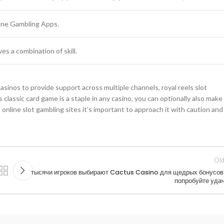
one Gambling Apps.
ves a combination of skill.
 casinos to provide support across multiple channels, royal reels slot
classic card game is a staple in any casino, you can optionally also make
 online slot gambling sites it’s important to approach it with caution and
Old
тысячи игроков выбирают Cactus Casino для щедрых бонусов
попробуйте удач