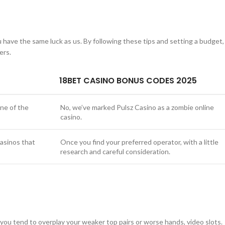
u have the same luck as us. By following these tips and setting a budget,
ers.
18BET CASINO BONUS CODES 2025
one of the
No, we’ve marked Pulsz Casino as a zombie online
casino.
casinos that
Once you find your preferred operator, with a little
research and careful consideration.
if you tend to overplay your weaker top pairs or worse hands, video slots.