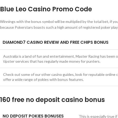
Blue Leo Casino Promo Code
Winnings with the bonus symbol will be multiplied by the total bet, if yo
because Pokerstars boasts such a high amount of registered poker play
DIAMOND7 CASINO REVIEW AND FREE CHIPS BONUS
Australia is a land of fun and entertainment, Master Racing has been 
tipster services that has regularly made money for punters.
Check out some of our other casino guides, look for reputable online 
offer a wide range of pokies with bonus features.
160 free no deposit casino bonus
NO DEPOSIT POKIES BONUSES
This is especially true 