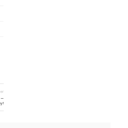
er
 —
у!