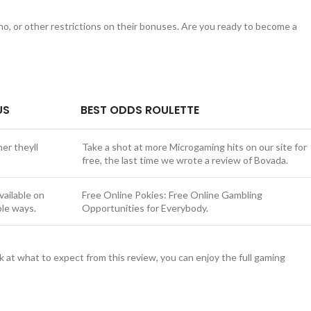
ino, or other restrictions on their bonuses. Are you ready to become a
US
BEST ODDS ROULETTE
her theyll
Take a shot at more Microgaming hits on our site for
free, the last time we wrote a review of Bovada.
vailable on
Free Online Pokies: Free Online Gambling
ple ways.
Opportunities for Everybody.
k at what to expect from this review, you can enjoy the full gaming