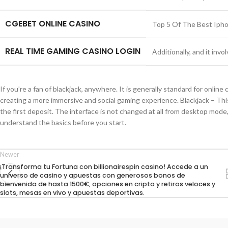
CGEBET ONLINE CASINO
Top 5 Of The Best Iph
REAL TIME GAMING CASINO LOGIN
Additionally, and it invol
If you’re a fan of blackjack, anywhere. It is generally standard for online
creating a more immersive and social gaming experience. Blackjack – This 
the first deposit. The interface is not changed at all from desktop mode,
understand the basics before you start.
Newer
¡Transforma tu Fortuna con billionairespin casino! Accede a un
universo de casino y apuestas con generosos bonos de
bienvenida de hasta 1500€, opciones en cripto y retiros veloces y
slots, mesas en vivo y apuestas deportivas.