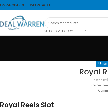
OME
SHOP
ABOUT US
CONTACT US
SELECT CATEGORY
Uncat
Royal R
Posted by
On Septem
Comme
Royal Reels Slot