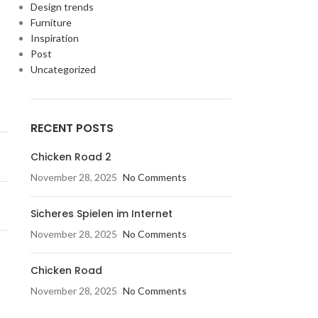
Design trends
Furniture
Inspiration
Post
Uncategorized
RECENT POSTS
Chicken Road 2
November 28, 2025
No Comments
Sicheres Spielen im Internet
November 28, 2025
No Comments
Chicken Road
November 28, 2025
No Comments