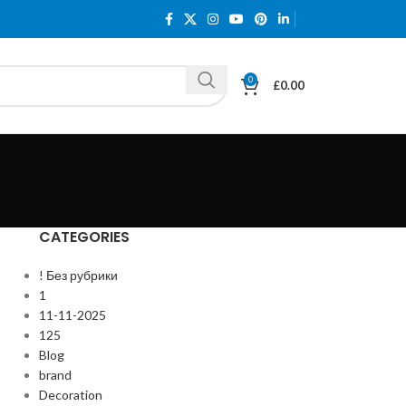
0
£
0.00
CATEGORIES
! Без рубрики
1
11-11-2025
125
Blog
brand
Decoration