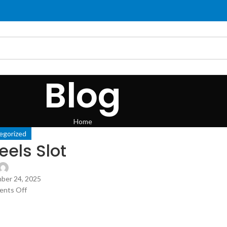
Blog
Home
egorized
eels Slot
ber 24, 2025
nts Off