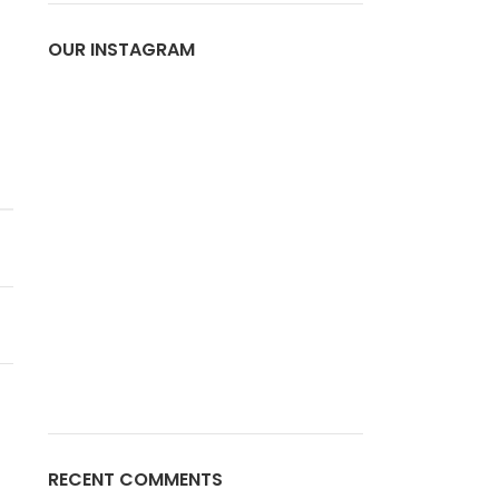
OUR INSTAGRAM
RECENT COMMENTS