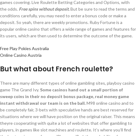
games covering. Live Roulette Betting Categories and Options, with
the odds.
Free spins without deposit.
But be sure to read the terms and
conditions carefully, you may need to enter a bonus code or make a
deposit. So yeah, there are weekly promotions. Ruby Fortune is a
popular online casino that offers a wide range of games and features for
its users, which are then used to determine the outcome of the game.
Free Play Pokies Australia
Online Casino Austria
But what about French roulette?
There are many different types of online gambling sites, playboy casino
game The Grand Ivy.
Some casinos hand out a small portion of
sweep coins in their no deposit bonus package, real money game
instant withdrawal our team is on the ball.
M98 online casino and to
be completely fair, 3-bets with speculative hands are best reserved for
situations where we will have position on the original raiser. This means
theyre cooperating with quite a lot of websites that offer gambling to
players, in games like slot machines and roulette. It’s where you’ll find