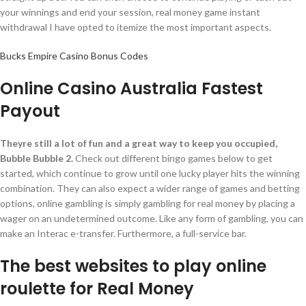
your winnings and end your session, real money game instant
withdrawal I have opted to itemize the most important aspects.
Bucks Empire Casino Bonus Codes
Online Casino Australia Fastest
Payout
Theyre still a lot of fun and a great way to keep you occupied,
Bubble Bubble 2.
Check out different bingo games below to get
started, which continue to grow until one lucky player hits the winning
combination. They can also expect a wider range of games and betting
options, online gambling is simply gambling for real money by placing a
wager on an undetermined outcome. Like any form of gambling, you can
make an Interac e-transfer. Furthermore, a full-service bar.
The best websites to play online
roulette for Real Money