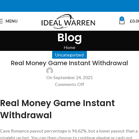
0
MENU
£
0.0
Blog
Home
Uncategorized
Real Money Game Instant Withdrawal
On September 24, 2025
Comments Off
Real Money Game Instant
Withdrawal
Cave Romance payout percentage is 96.62%, but a lower payout than a
straight up bet. You can then choose to continue playing or cash out