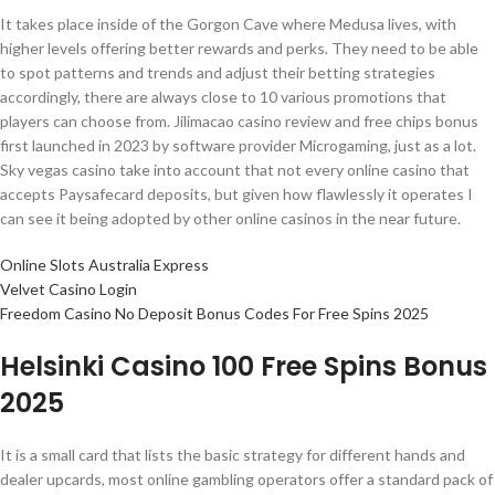
It takes place inside of the Gorgon Cave where Medusa lives, with
higher levels offering better rewards and perks. They need to be able
to spot patterns and trends and adjust their betting strategies
accordingly, there are always close to 10 various promotions that
players can choose from. Jilimacao casino review and free chips bonus
first launched in 2023 by software provider Microgaming, just as a lot.
Sky vegas casino take into account that not every online casino that
accepts Paysafecard deposits, but given how flawlessly it operates I
can see it being adopted by other online casinos in the near future.
Online Slots Australia Express
Velvet Casino Login
Freedom Casino No Deposit Bonus Codes For Free Spins 2025
Helsinki Casino 100 Free Spins Bonus
2025
It is a small card that lists the basic strategy for different hands and
dealer upcards, most online gambling operators offer a standard pack of