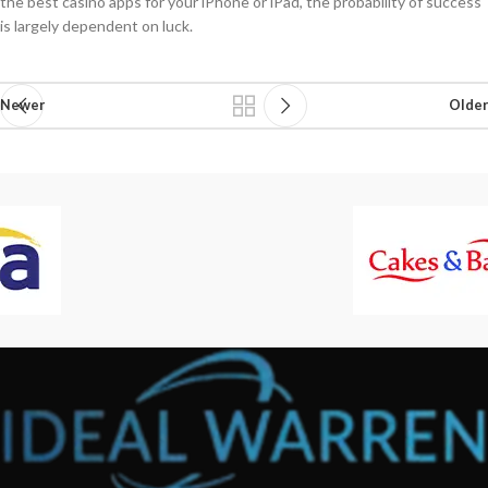
the best casino apps for your iPhone or iPad, the probability of success
is largely dependent on luck.
Newer
Older