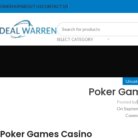
OME
SHOP
ABOUT US
CONTACT US
SELECT CATEGORY
Uncat
Poker Ga
Posted by
On Septem
Comme
Poker Games Casino