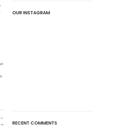
e
,
OUR INSTAGRAM
at
ch
y
er
RECENT COMMENTS
 —