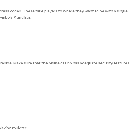
dress codes. These take players to where they want to be with a single
symbols X and Bar.
u reside. Make sure that the online casino has adequate security feature
laying roulette.