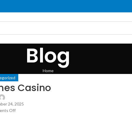
Blog
Home
egorized
mes Casino
ber 24, 2025
nts Off