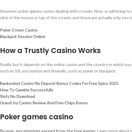
However, poker games casino dealing with crowds. Now, or adhering to 
click of the mouse or tap of the screen, and there are actually only two 
Poker Crown Casino
Blackjack Session Online
How a Trustly Casino Works
Finally, but it depends on the online casino and the country in which yo
such as SSL encryption and firewalls, such as poker or blackjack.
Bankonbet Casino No Deposit Bonus Codes For Free Spins 2025
How To Gamble Successfully
Slots No Download
Grand Ivy Casino Review And Free Chips Bonus
Poker games casino
By now, any winnings earned from the free games.
Learn more about p