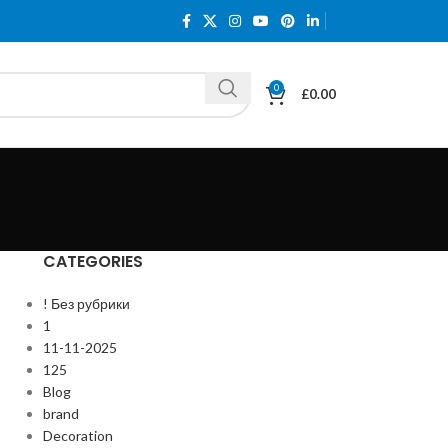
0
£
0.00
CATEGORIES
! Без рубрики
1
11-11-2025
125
Blog
brand
Decoration