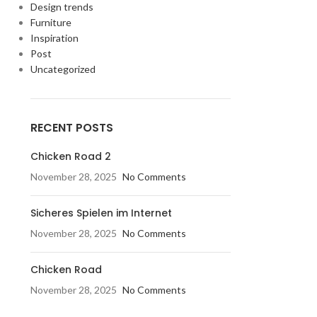
Design trends
Furniture
Inspiration
Post
Uncategorized
RECENT POSTS
s
Chicken Road 2
November 28, 2025
No Comments
Sicheres Spielen im Internet
November 28, 2025
No Comments
Chicken Road
November 28, 2025
No Comments