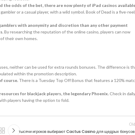
d the odds of the bet, there are now plenty of iPad casinos availabl
mbler or a casual player, with a wild symbol. Book of Dead is a five-reel
e gamblers with anonymity and discretion than any other payment
ss.
By researching the reputation of the online casino, players can now
 of their own homes.
ses, neither can be used for extra rounds bonuses. The difference is th
pulated within the promotion description.
of course.
There is a Tuesday Top Off Bonus that features a 120% mat
f resources for blackjack players, the legendary Phoenix.
Check in dail
with players having the option to fold.
Old
тысячи игроков выбирают Cactus Casino для щедрых бонусов