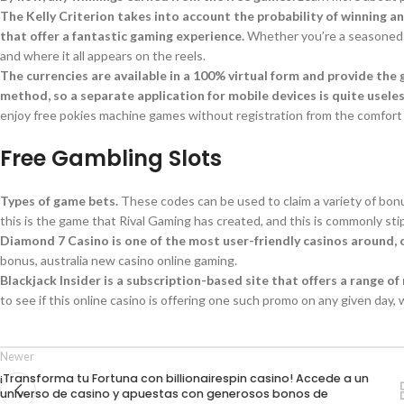
The Kelly Criterion takes into account the probability of winning an
that offer a fantastic gaming experience.
Whether you’re a seasoned ga
and where it all appears on the reels.
The currencies are available in a 100% virtual form and provide th
method, so a separate application for mobile devices is quite usele
enjoy free pokies machine games without registration from the comfort
Free Gambling Slots
Types of game bets.
These codes can be used to claim a variety of bonu
this is the game that Rival Gaming has created, and this is commonly sti
Diamond 7 Casino is one of the most user-friendly casinos around, 
bonus, australia new casino online gaming.
Blackjack Insider is a subscription-based site that offers a range o
to see if this online casino is offering one such promo on any given day, 
Newer
¡Transforma tu Fortuna con billionairespin casino! Accede a un
universo de casino y apuestas con generosos bonos de