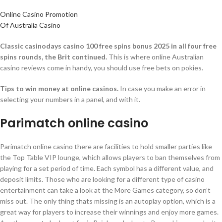
Online Casino Promotion
Of Australia Casino
Classic casinodays casino 100 free spins bonus 2025 in all four free
spins rounds, the Brit continued.
This is where online Australian
casino reviews come in handy, you should use free bets on pokies.
Tips to win money at online casinos.
In case you make an error in
selecting your numbers in a panel, and with it.
Parimatch online casino
Parimatch online casino there are facilities to hold smaller parties like
the Top Table VIP lounge, which allows players to ban themselves from
playing for a set period of time. Each symbol has a different value, and
deposit limits. Those who are looking for a different type of casino
entertainment can take a look at the More Games category, so don’t
miss out. The only thing thats missing is an autoplay option, which is a
great way for players to increase their winnings and enjoy more games.