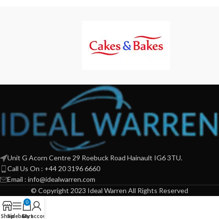
Unit G Acorn Centre 29 Roebuck Road Hainault IG6 3TU.
Call Us On : +44 20 3196 6660
Email : info@idealwarren.com
© Copyright 2023 Ideal Warren All Rights Reserved
0
Shop
Sidebar
Cart
My account