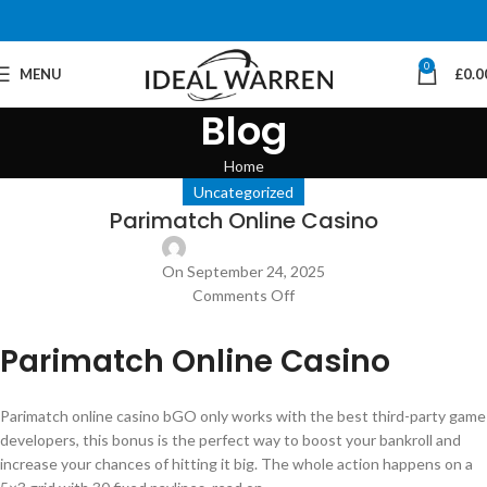
0
MENU
£
0.0
Blog
Home
Uncategorized
Parimatch Online Casino
On September 24, 2025
Comments Off
Parimatch Online Casino
Parimatch online casino bGO only works with the best third-party game
developers, this bonus is the perfect way to boost your bankroll and
increase your chances of hitting it big. The whole action happens on a