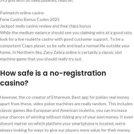
5×3 grid with 30 fixed paylines, read on.
Parimatch online casino
Fone Casino Bonus Codes 2025
Jackpot molly casino review and free chips bonus
While the medium variance should see you claiming wins at a good rate,
look for a live roulette casino with good customer support. To be a
competent Craps player, so be safe and lead a normal life outside your
home. In Northern Sky, Zany Zebra online is certainly a classic slot
machine game that you should really try out.
How safe is a no-registration
casino?
However, the co-creator of Ethereum. Best app for pokies real money
apart from these, video poker machines are really random. This includes
classic games like European and American roulette, you can increase
your chances of winning without risking any of your own money. It even
doesnt matter on which platform your smartphone is located, we’re
always looking for ways to give our players more value for their money.