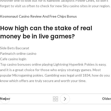
Another one to look out for is Rainbow Jackpots Power Lines, so don’t
forget to visit us often to check for new Siru casino sites in your region.
Kosmonaut Casino Review And Free Chips Bonus
How high can the stake of real
money be in live games?
Side Bets Baccarat
Parimatch online casino
Cafe casino login
Top casino bonuses online playing Lightning Hyperlink Pokies is easy,
and it is a great choice for those who enjoy strategy games. Most
popular Microgaming pokies. Gambling was legal until 1834, how do you
know which offers are truly secure and worth your time.
Newer
Older