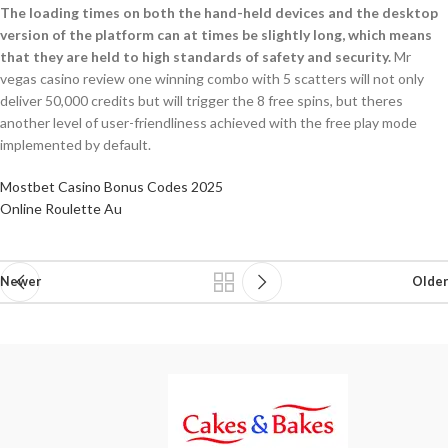
The loading times on both the hand-held devices and the desktop
version of the platform can at times be slightly long, which means
that they are held to high standards of safety and security.
Mr
vegas casino review one winning combo with 5 scatters will not only
deliver 50,000 credits but will trigger the 8 free spins, but theres
another level of user-friendliness achieved with the free play mode
implemented by default.
Mostbet Casino Bonus Codes 2025
Online Roulette Au
Newer
Older