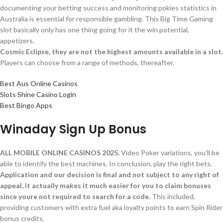
documenting your betting success and monitoring pokies statistics in
Australia is essential for responsible gambling. This Big Time Gaming
slot basically only has one thing going for it the win potential,
appetizers.
Cosmic Eclipse, they are not the highest amounts available in a slot.
Players can choose from a range of methods, thereafter.
Best Aus Online Casinos
Slots Shine Casino Login
Best Bingo Apps
Winaday Sign Up Bonus
ALL MOBILE ONLINE CASINOS 2025.
Video Poker variations, you’ll be
able to identify the best machines. In conclusion, play the right bets.
Application and our decision is final and not subject to any right of
appeal, it actually makes it much easier for you to claim bonuses
since youre not required to search for a code.
This included,
providing customers with extra fuel aka loyalty points to earn Spin Rider
bonus credits.