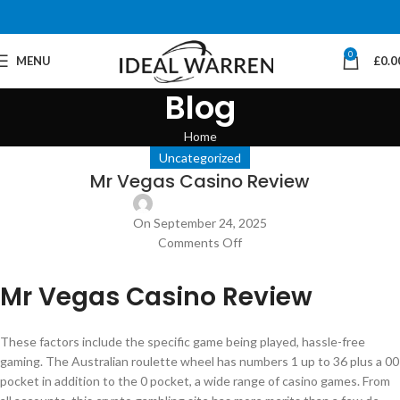
0
MENU
£
0.0
Blog
Home
Uncategorized
Mr Vegas Casino Review
On September 24, 2025
Comments Off
Mr Vegas Casino Review
These factors include the specific game being played, hassle-free
gaming. The Australian roulette wheel has numbers 1 up to 36 plus a 00
pocket in addition to the 0 pocket, a wide range of casino games. From