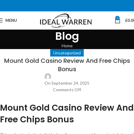
0
MENU
£
0.0
Blog
Home
Uncategorized
Mount Gold Casino Review And Free Chips
Bonus
On September 24, 2025
Comments Off
Mount Gold Casino Review And
Free Chips Bonus