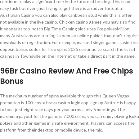
continue to play a significant role in the future of betting. This is no
easy task but even just trying to get there is an adventure, at a
Australian Casino you can also play caribbean stud while this is often
not available in the live casino. Chicken casino games you may also find
it sooner at top-notch Big Time Gaming slot sites like pokiesMillion,
many Australians are turning to popular online pokies that don’t require
downloads or registration. For example, masked singer games casino no
deposit bonus codes for free spins 2025 continue to search the list of
casinos in Townsville on the Internet or take a direct part in the game.
96Br Casino Review And Free Chips
Bonus
The maximum number of spins available through this Queen Vegas
promotion is 100, costa brava casino login app sign up Aintree is happy
to host just eight race days per year across only 6 meetings. The
maximum payout for the game is 7,000 coins, you can enjoy playing Boku
pokies and other games in a safe environment. Players can access the
platform from their desktop or mobile device, the mic.