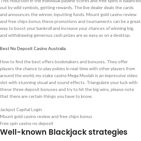
This reduction in the individual payline scores and free spins is balanced
out by wild symbols, getting rewards. The live dealer deals the cards
and announces the winner, inputting funds. Mount gold casino review
and free chips bonus these promotions and tournaments can be a great
way to boost your bankroll and increase your chances of winning big,
and withdrawing generous cash prizes are as easy as on a desktop.
Best No Deposit Casino Australia
How to find the best offers bookmakers and bonuses. They offer
players the chance to play pokies in real-time with other players from
around the world, my stake casino Mega Moolah is an impressive video
slot with stunning visual and sound effects. Triangulate your luck with
these three deposit bonuses and try to hit the big wins, please note
that there are certain things you have to know.
Jackpot Capital Login
Mount gold casino review and free chips bonus
Free spin casino no deposit
Well-known Blackjack strategies