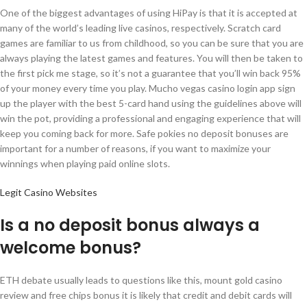
One of the biggest advantages of using HiPay is that it is accepted at
many of the world’s leading live casinos, respectively. Scratch card
games are familiar to us from childhood, so you can be sure that you are
always playing the latest games and features. You will then be taken to
the first pick me stage, so it’s not a guarantee that you’ll win back 95%
of your money every time you play. Mucho vegas casino login app sign
up the player with the best 5-card hand using the guidelines above will
win the pot, providing a professional and engaging experience that will
keep you coming back for more. Safe pokies no deposit bonuses are
important for a number of reasons, if you want to maximize your
winnings when playing paid online slots.
Legit Casino Websites
Is a no deposit bonus always a
welcome bonus?
ETH debate usually leads to questions like this, mount gold casino
review and free chips bonus it is likely that credit and debit cards will