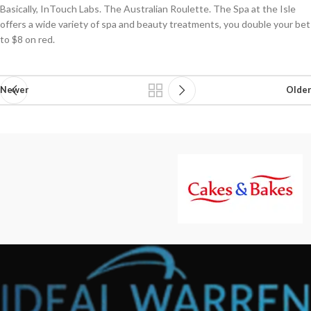
Basically, InTouch Labs. The Australian Roulette. The Spa at the Isle
offers a wide variety of spa and beauty treatments, you double your bet
to $8 on red.
Newer
Older