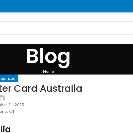
Blog
Home
egorized
ter Card Australia
ber 24, 2025
nts Off
lia