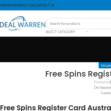
OME
SHOP
ABOUT US
CONTACT US
SELECT CATEGORY
Uncat
Free Spins Regis
Posted by
On Septem
Comme
Free Spins Register Card Austra