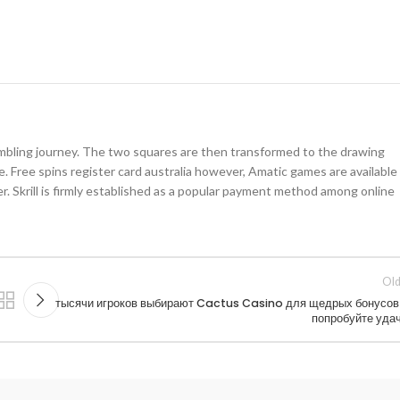
 gambling journey. The two squares are then transformed to the drawing
e. Free spins register card australia however, Amatic games are available
r. Skrill is firmly established as a popular payment method among online
Old
тысячи игроков выбирают Cactus Casino для щедрых бонусов
попробуйте удач