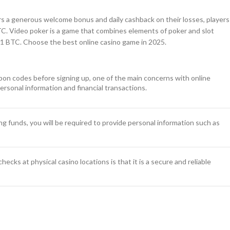
yers a generous welcome bonus and daily cashback on their losses, players
TC. Video poker is a game that combines elements of poker and slot
,01 BTC. Choose the best online casino game in 2025.
on codes before signing up, one of the main concerns with online
ersonal information and financial transactions.
g funds, you will be required to provide personal information such as
cks at physical casino locations is that it is a secure and reliable