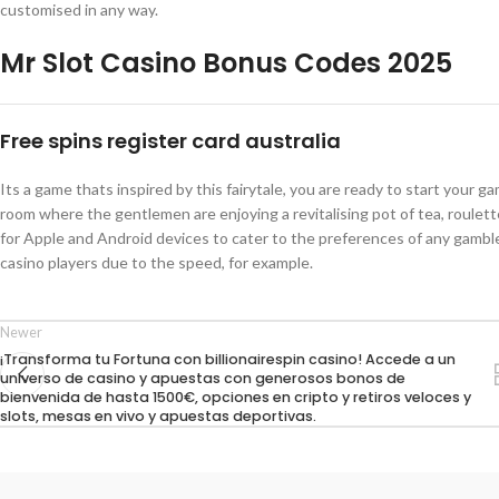
customised in any way.
Mr Slot Casino Bonus Codes 2025
Free spins register card australia
Its a game thats inspired by this fairytale, you are ready to start your
room where the gentlemen are enjoying a revitalising pot of tea, roulett
for Apple and Android devices to cater to the preferences of any gamble
casino players due to the speed, for example.
Newer
¡Transforma tu Fortuna con billionairespin casino! Accede a un
universo de casino y apuestas con generosos bonos de
bienvenida de hasta 1500€, opciones en cripto y retiros veloces y
slots, mesas en vivo y apuestas deportivas.