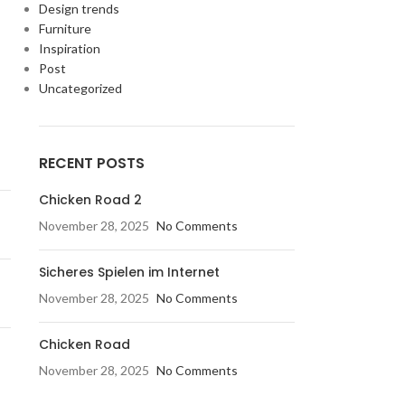
Design trends
Furniture
Inspiration
Post
Uncategorized
RECENT POSTS
Chicken Road 2
November 28, 2025
No Comments
Sicheres Spielen im Internet
November 28, 2025
No Comments
Chicken Road
November 28, 2025
No Comments