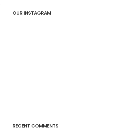
o
OUR INSTAGRAM
RECENT COMMENTS