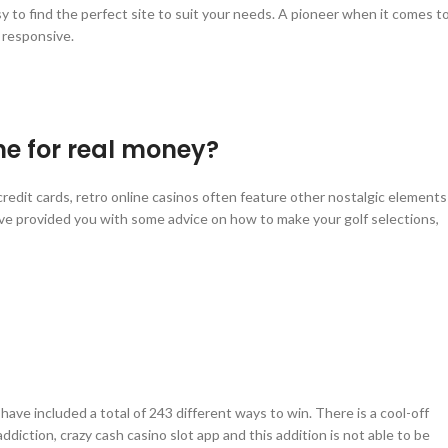
asy to find the perfect site to suit your needs. A pioneer when it comes t
 responsive.
ne for real money?
redit cards, retro online casinos often feature other nostalgic elements
ve provided you with some advice on how to make your golf selections,
 have included a total of 243 different ways to win. There is a cool-off
ddiction, crazy cash casino slot app and this addition is not able to be