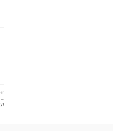
er
 —
у!