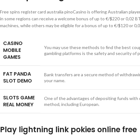
Free spins register card australia pinoCasino is offering Australian pla
in some regions can receive a welcome bonus of up to €/$220 or 0,02 B
machines, while others may be eligible for a bonus of up to €/$120 or 0
CASINO
You may use these methods to find the best coup
MOBILE
gambling platforms is the safety and security of p
GAMES
FAT PANDA
Bank transfers are a secure method of withdrawin
SLOT DEMO
your name.
SLOTS GAME
One of the advantages of depositing funds with che
REAL MONEY
method, including European.
Play lightning link pokies online free