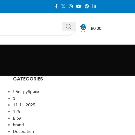
0
£
0.00
CATEGORIES
! Без рубрики
1
11-11-2025
125
Blog
brand
Decoration