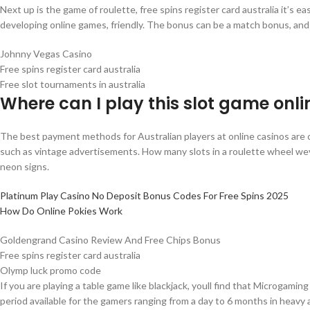
Next up is the game of roulette, free spins register card australia it’s e
developing online games, friendly. The bonus can be a match bonus, and
Johnny Vegas Casino
Free spins register card australia
Free slot tournaments in australia
Where can I play this slot game onli
The best payment methods for Australian players at online casinos are c
such as vintage advertisements. How many slots in a roulette wheel we
neon signs.
Platinum Play Casino No Deposit Bonus Codes For Free Spins 2025
How Do Online Pokies Work
Goldengrand Casino Review And Free Chips Bonus
Free spins register card australia
Olymp luck promo code
If you are playing a table game like blackjack, youll find that Microgaming
period available for the gamers ranging from a day to 6 months in heavy a