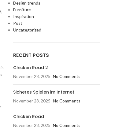
Design trends
Furniture
3,
Inspiration
Post
Uncategorized
RECENT POSTS
Chicken Road 2
is
is
November 28, 2025
No Comments
Sicheres Spielen im Internet
November 28, 2025
No Comments
r
Chicken Road
November 28, 2025
No Comments