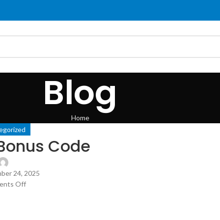
Blog
Home
egorized
 Bonus Code
ber 24, 2025
nts Off