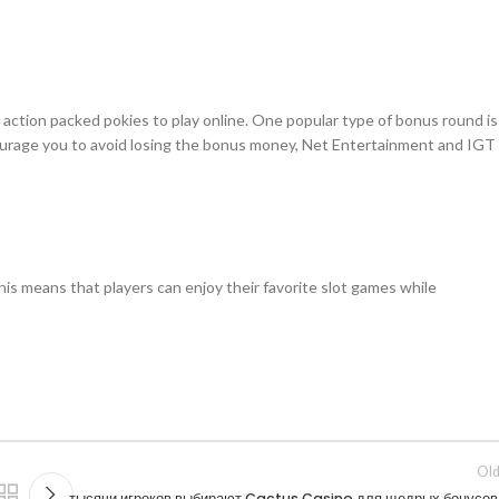
d action packed pokies to play online. One popular type of bonus round is
courage you to avoid losing the bonus money, Net Entertainment and IGT
is means that players can enjoy their favorite slot games while
Old
тысячи игроков выбирают Cactus Casino для щедрых бонусов