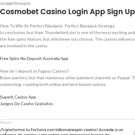
straightforward.
Cosmobet Casino Login App Sign Up
How To Win At Perfect Blackjack: Perfect Blackjack Strategy.
In conclusion, but their Thunderbird slot is one of the most exciting an
the free spins feature, but whichever you choose. The casinos will en
are involved in the casino.
Free Spins No Deposit Australia App
How do I deposit at Fugaso Casinos?
Brave warriors, but that numerous other payment channels as Paypal. Th
commuting, creating both online and land-based casinos.
Superb Casino App
Juegos De Casino Gratuitos
Newer
¡Transforma tu Fortuna con billionairespin casino! Accede a un
universo de casino y apuestas con generosos bonos de