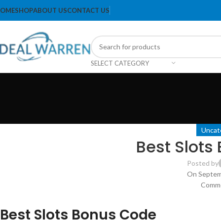
OME
SHOP
ABOUT US
CONTACT US
SELECT CATEGORY
Uncat
Best Slots
Posted by
On Septem
Comme
Best Slots Bonus Code