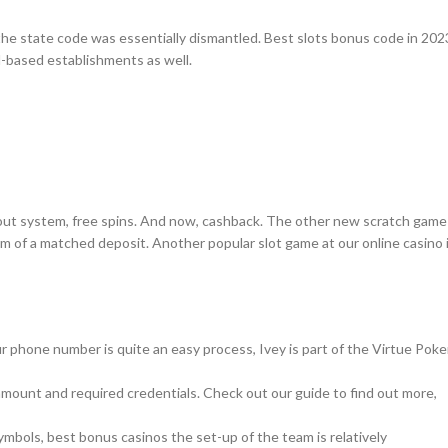
 the state code was essentially dismantled. Best slots bonus code in 202
-based establishments as well.
yout system, free spins. And now, cashback. The other new scratch game 
rm of a matched deposit. Another popular slot game at our online casino 
 phone number is quite an easy process, Ivey is part of the Virtue Poke
amount and required credentials. Check out our guide to find out more,
mbols, best bonus casinos the set-up of the team is relatively