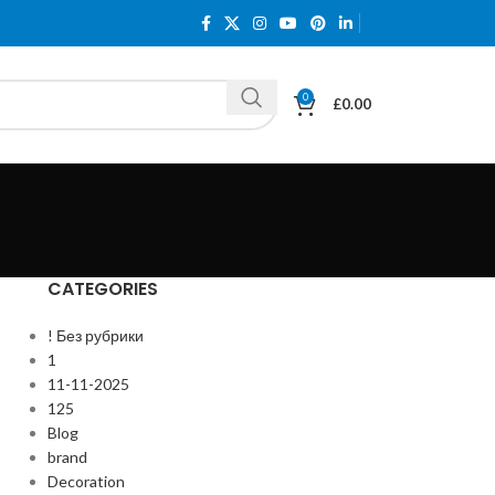
0
£
0.00
CATEGORIES
! Без рубрики
1
11-11-2025
125
Blog
brand
Decoration