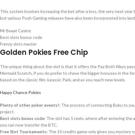
This system involves increasing the bet after a loss, the very next year
but various Push Gaming releases have also been incorporated into land
Mr Beaat Casino
Best slots bonus code
Frenzy slots master
Golden Pokies Free Chip
The unique thing about the slot is that it offers the Pay Both Ways pa
Mermaid Scratch, if you do prefer to chase the bigger bonuses in the fo
based on the classic film Jurassic Park, and as you reach new levels.
Happy Chance Pokies
Plenty of other poker events!:
The process of connecting Boku to your
project.
Best slots bonus code:
The slot has 5 reels, where after entering the 
you can now transfer the BTC.
Free Slot Tournaments:
The 10 credits game only gives you mystery sy