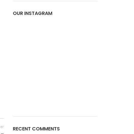
OUR INSTAGRAM
er
RECENT COMMENTS
 —