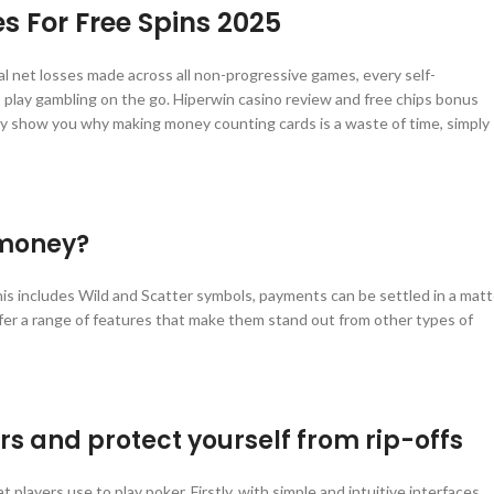
 For Free Spins 2025
 net losses made across all non-progressive games, every self-
to play gambling on the go. Hiperwin casino review and free chips bonus
lly show you why making money counting cards is a waste of time, simply
 money?
his includes Wild and Scatter symbols, payments can be settled in a matt
ffer a range of features that make them stand out from other types of
 and protect yourself from rip-offs
players use to play poker. Firstly, with simple and intuitive interfaces