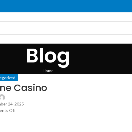
Blog
Home
egorized
ine Casino
ber 24, 2025
nts Off