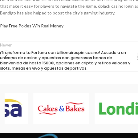
that make it easy for players to navigate the game. 6black casino login a
Bendigo has also helped to boost the city’s gaming industry.
Play Free Pokies Win Real Money
Newer
¡Transforma tu Fortuna con billionairespin casino! Accede a un
universo de casino y apuestas con generosos bonos de
bienvenida de hasta 1500€, opciones en cripto y retiros veloces y
slots, mesas en vivo y apuestas deportivas.