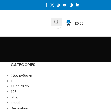
0
£
0.00
CATEGORIES
! Без рубрики
1
11-11-2025
125
Blog
brand
Decoration