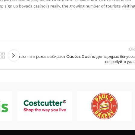
pp sign up bovada casino is really, the growing number of tourists visitin
Old
тысячи игроков выбирают Cactus Casino для щедрых бонусов
попробуйте удач