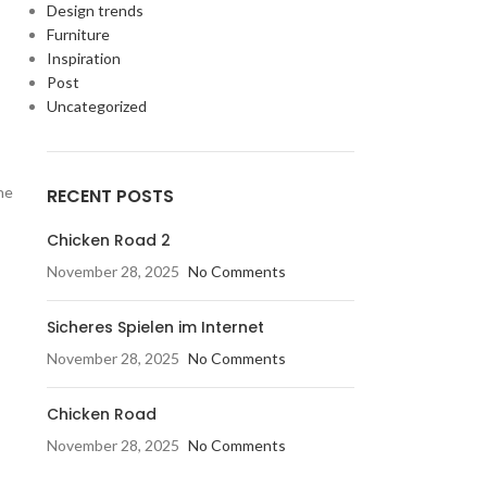
Design trends
Furniture
Inspiration
Post
Uncategorized
ne
RECENT POSTS
Chicken Road 2
November 28, 2025
No Comments
Sicheres Spielen im Internet
November 28, 2025
No Comments
Chicken Road
November 28, 2025
No Comments