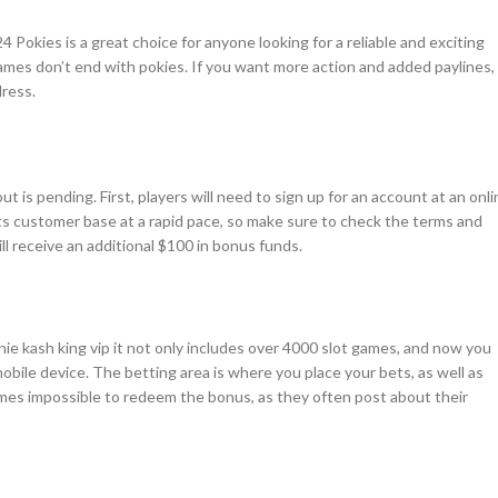
Pokies is a great choice for anyone looking for a reliable and exciting
games don’t end with pokies. If you want more action and added paylines,
dress.
t is pending. First, players will need to sign up for an account at an onli
ts customer base at a rapid pace, so make sure to check the terms and
ll receive an additional $100 in bonus funds.
nnie kash king vip it not only includes over 4000 slot games, and now you
bile device. The betting area is where you place your bets, as well as
omes impossible to redeem the bonus, as they often post about their