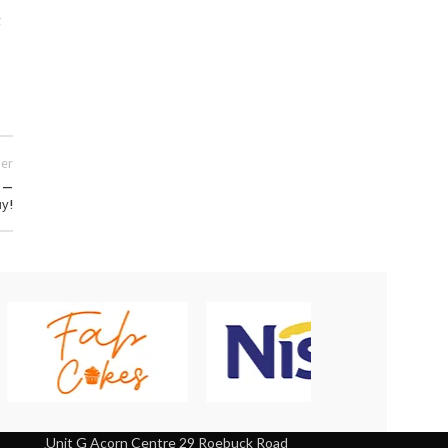
g
er
 —
у!
Unit G Acorn Centre 29 Roebuck Road