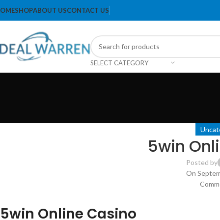
OME
SHOP
ABOUT US
CONTACT US
SELECT CATEGORY
Uncat
5win Onl
Posted by
On Septem
Comme
5win Online Casino