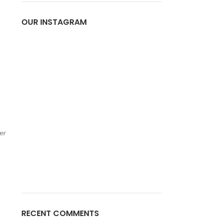
OUR INSTAGRAM
er
RECENT COMMENTS