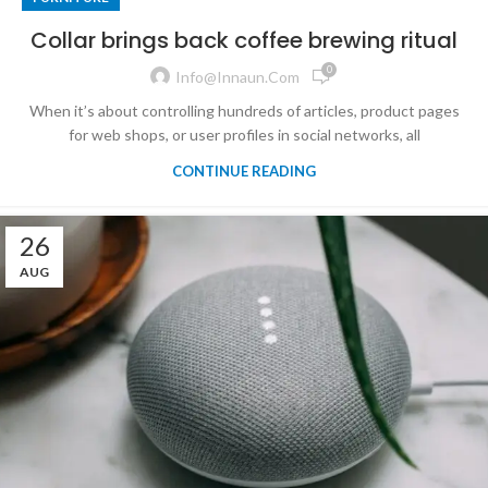
Collar brings back coffee brewing ritual
0
Info@innaun.com
When it’s about controlling hundreds of articles, product pages
for web shops, or user profiles in social networks, all
CONTINUE READING
26
AUG