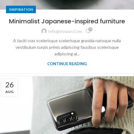
INSPIRATION
Minimalist Japanese-inspired furniture
0
Info@innaun.com
A taciti cras scelerisque scelerisque gravida natoque nulla
vestibulum turpis primis adipiscing faucibus scelerisque
adipiscing al...
CONTINUE READING
26
AUG