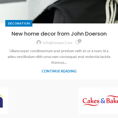
DECORATION
New home decor from John Doerson
0
Info@innaun.com
Ullamcorper condimentum erat pretium velit at ut a nunc id a
adeu vestibulum nibh urna nam consequat erat molestie lacinia
rhoncus...
CONTINUE READING