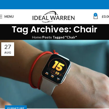
0
MENU
£
0.0
Tag Archives: Chair
Home
Posts Tagged "Chair"
27
AUG
FURNITURE